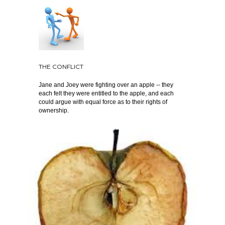
THE CONFLICT
Jane and Joey were fighting over an apple -- they
each felt they were entitled to the apple, and each
could argue with equal force as to their rights of
ownership.