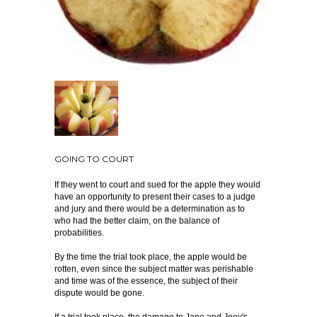
GOING TO COURT
If they went to court and sued for the apple they would
have an opportunity to present their cases to a judge
and jury and there would be a determination as to
who had the better claim, on the balance of
probabilities.
By the time the trial took place, the apple would be
rotten, even since the subject matter was perishable
and time was of the essence, the subject of their
dispute would be gone.