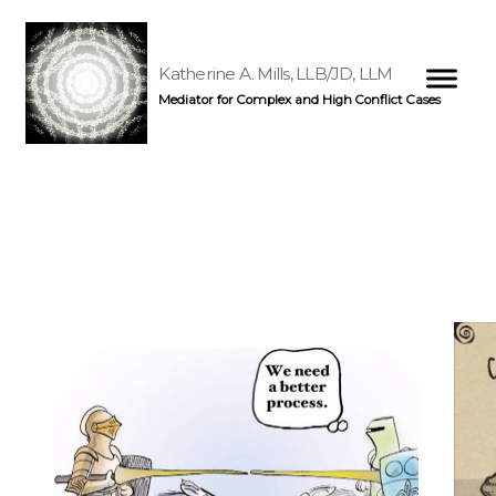
Katherine A. Mills, LLB/JD, LLM
Mediator for Complex and High Conflict Cases