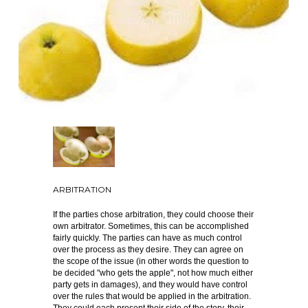
ARBITRATION
If the parties chose arbitration, they could choose their
own arbitrator. Sometimes, this can be accomplished
fairly quickly. The parties can have as much control
over the process as they desire. They can agree on
the scope of the issue (in other words the question to
be decided "who gets the apple", not how much either
party gets in damages), and they would have control
over the rules that would be applied in the arbitration.