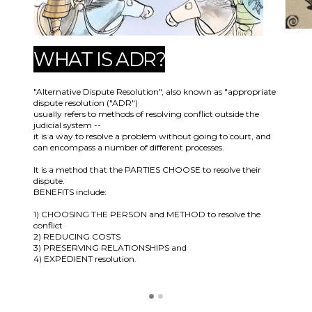
WHAT IS ADR?
"Alternative Dispute Resolution", also known as "appropriate
dispute resolution ("ADR")
usually refers to methods of resolving conflict outside the
judicial system --
it is a way to resolve a problem without going to court, and
can encompass a number of different processes.
It is a method that the PARTIES CHOOSE to resolve their
dispute.
BENEFITS include:
1) CHOOSING THE PERSON and METHOD to resolve the
conflict
2) REDUCING COSTS
3) PRESERVING RELATIONSHIPS and
4) EXPEDIENT resolution.