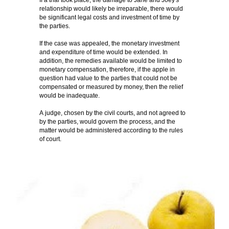
If a trial took place, the damage to Jane and Joey's
relationship would likely be irreparable, there would
be significant legal costs and investment of time by
the parties.
If the case was appealed, the monetary investment
and expenditure of time would be extended. In
addition, the remedies available would be limited to
monetary compensation, therefore, if the apple in
question had value to the parties that could not be
compensated or measured by money, then the relief
would be inadequate.
A judge, chosen by the civil courts, and not agreed to
by the parties, would govern the process, and the
matter would be administered according to the rules
of court.