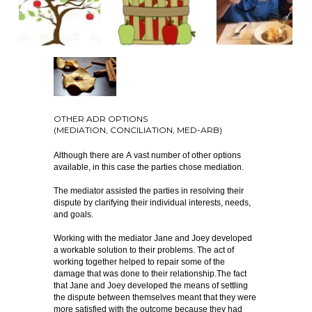
OTHER ADR OPTIONS
(MEDIATION, CONCILIATION, MED-ARB)
Although there are A vast number of other options
available, in this case the parties chose mediation.
The mediator assisted the parties in resolving their
dispute by clarifying their individual interests, needs,
and goals.
Working with the mediator Jane and Joey developed
a workable solution to their problems. The act of
working together helped to repair some of the
damage that was done to their relationship.The fact
that Jane and Joey developed the means of settling
the dispute between themselves meant that they were
more satisfied with the outcome because they had