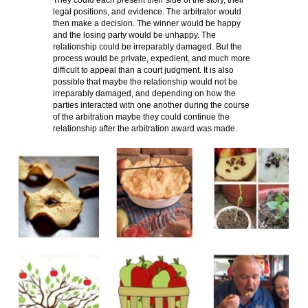
They could each present their side of the story, their
legal positions, and evidence. The arbitrator would
then make a decision. The winner would be happy
and the losing party would be unhappy. The
relationship could be irreparably damaged. But the
process would be private, expedient, and much more
difficult to appeal than a court judgment. It is also
possible that maybe the relationship would not be
irreparably damaged, and depending on how the
parties interacted with one another during the course
of the arbitration maybe they could continue the
relationship after the arbitration award was made.