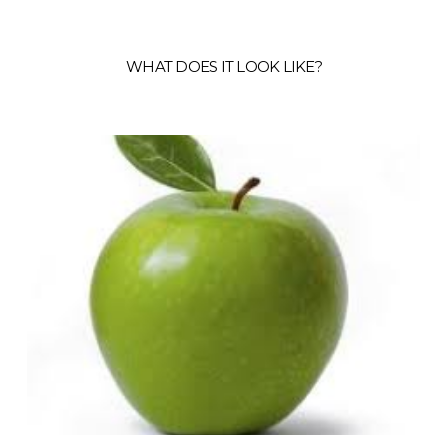
WHAT DOES IT LOOK LIKE?