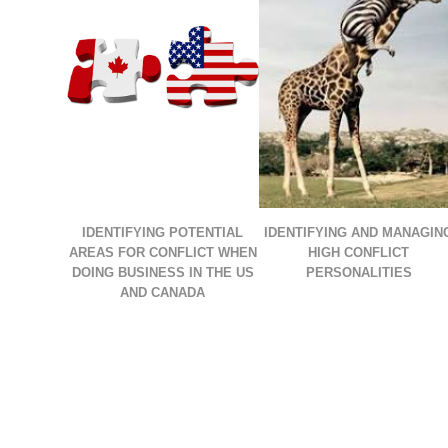
IDENTIFYING POTENTIAL
IDENTIFYING AND MANAGIN
AREAS FOR CONFLICT WHEN
HIGH CONFLICT
DOING BUSINESS IN THE US
PERSONALITIES
AND CANADA