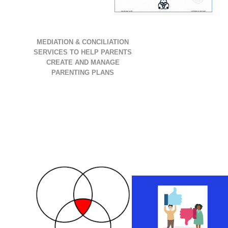
MEDIATION & CONCILIATION
SERVICES TO HELP PARENTS
CREATE AND MANAGE
PARENTING PLANS