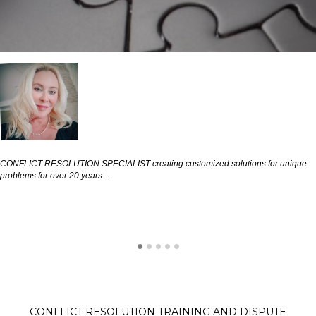
CONFLICT RESOLUTION SPECIALIST creating customized solutions for unique
problems for over 20 years....
CONFLICT RESOLUTION TRAINING AND DISPUTE