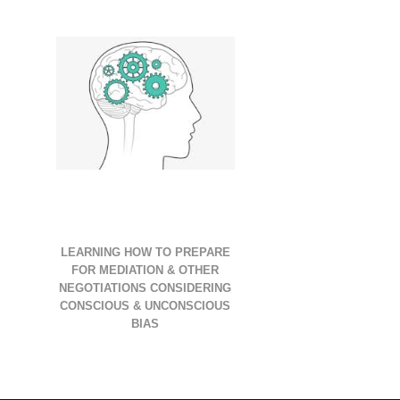
LEARNING HOW TO PREPARE
FOR MEDIATION & OTHER
NEGOTIATIONS CONSIDERING
CONSCIOUS & UNCONSCIOUS
BIAS