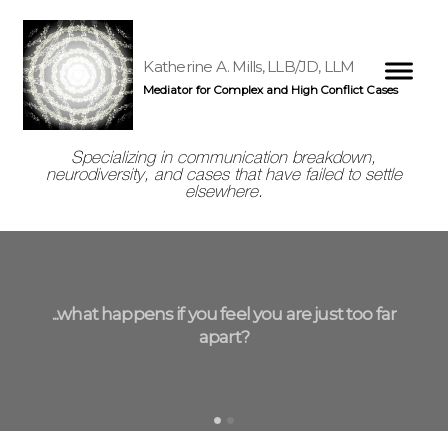
Katherine A. Mills, LLB/JD, LLM
Mediator for Complex and High Conflict Cases
Specializing in communication breakdown,
neurodiversity, and cases that have failed to settle
elsewhere.
...what happens if you feel you are just too far
apart?