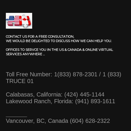
CONTACT US FOR A FREE CONSULTATION,
WE WOULD BE DELIGHTED TO DISCUSS HOW WE CAN HELP YOU.
OFFICES TO SERVCE YOU IN THE US & CANADA & ONLINE VIRTUAL
SERVICES ANYWHERE ...
Toll Free Number: 1(833) 878-2301 / 1 (833)
TRUCE 01
Calabasas, California: (424) 445-1144
Lakewood Ranch, Florida: (941) 893-1611
_________
Vancouver, BC, Canada (604) 628-2322