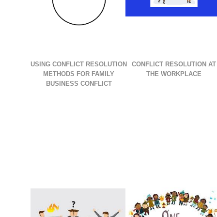
USING CONFLICT RESOLUTION
CONFLICT RESOLUTION AT
METHODS FOR FAMILY
THE WORKPLACE
BUSINESS CONFLICT