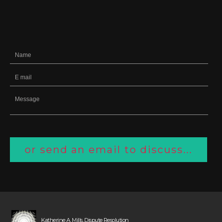
or send an email to discuss...
Katherine A. Mills, Dispute Resolution