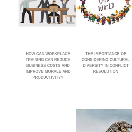
HOW CAN WORKPLACE
THE IMPORTANCE OF
TRAINING CAN REDUCE
CONSIDERING CULTURAL
BUSINESS COSTS AND
DIVERSITY IN CONFLICT
IMPROVE MORALE AND
RESOLUTION
PRODUCTIVITY?