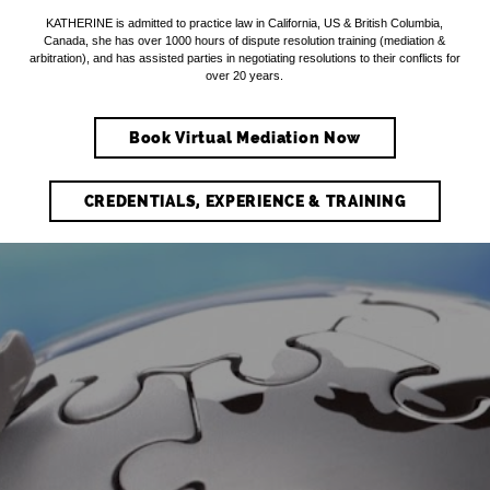
KATHERINE is admitted to practice law in California, US & British Columbia,
Canada, she has over 1000 hours of dispute resolution training (mediation &
arbitration), and has assisted parties in negotiating resolutions to their conflicts for
over 20 years.
Book Virtual Mediation Now
CREDENTIALS, EXPERIENCE & TRAINING