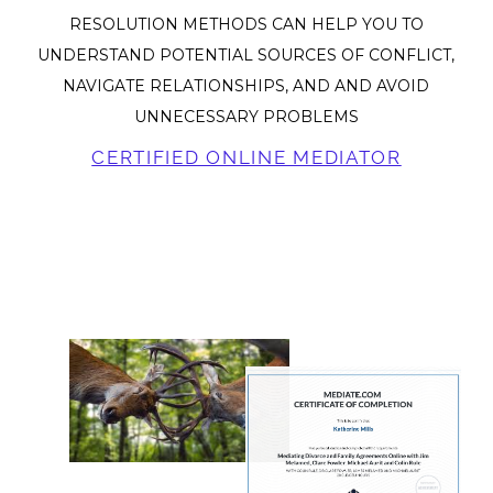
RESOLUTION METHODS CAN HELP YOU TO
UNDERSTAND POTENTIAL SOURCES OF CONFLICT,
NAVIGATE RELATIONSHIPS, AND AND AVOID
UNNECESSARY PROBLEMS
CERTIFIED ONLINE MEDIATOR